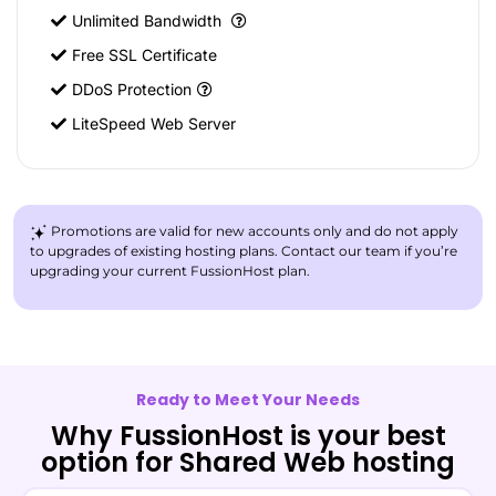
Unlimited Bandwidth
Free SSL Certificate
DDoS Protection
LiteSpeed Web Server
Promotions are valid for new accounts only and do not apply
to upgrades of existing hosting plans. Contact our team if you’re
upgrading your current FussionHost plan.
Ready to Meet Your Needs
Why FussionHost is your best
option for Shared Web hosting