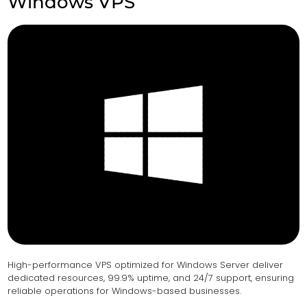
Windows VPS
High-performance VPS optimized for Windows Server deliver
dedicated resources, 99.9% uptime, and 24/7 support, ensuring
reliable operations for Windows-based businesses.