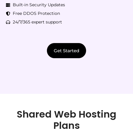
Built-in Security Updates
Free DDOS Protection
24/7/365 expert support
Get Started
Shared Web Hosting
Plans