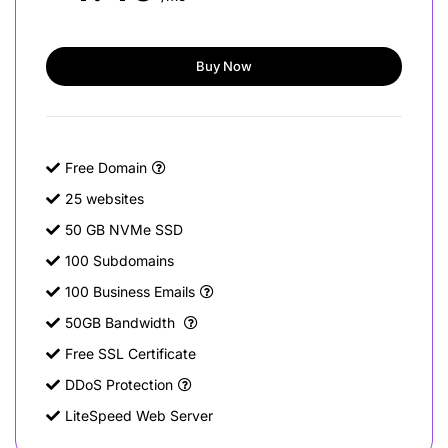
Buy Now
Free Domain
25 websites
50 GB NVMe SSD
100 Subdomains
100 Business Emails
50GB Bandwidth
Free SSL Certificate
DDoS Protection
LiteSpeed Web Server