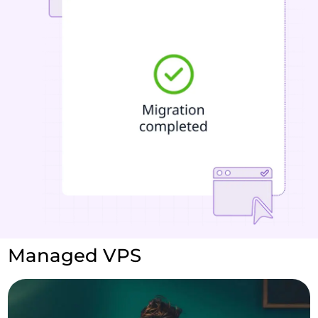
Managed VPS