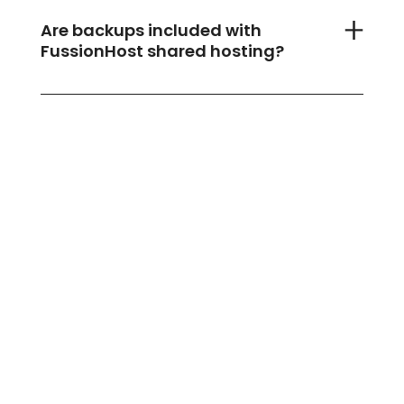
Are backups included with
FussionHost shared hosting?