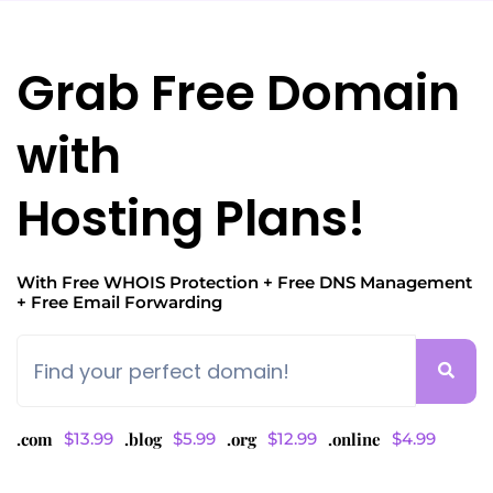
Grab Free Domain
with
Hosting Plans!
With Free WHOIS Protection
+ Free DNS Management
+ Free Email Forwarding
.com
$13.99
.blog
$5.99
.org
$12.99
.online
$4.99
Is your domain registered with a different