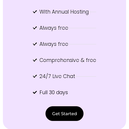
With Annual Hosting
Always free
Always free
Comprehensive & free
24/7 Live Chat
Full 30 days
Get Started