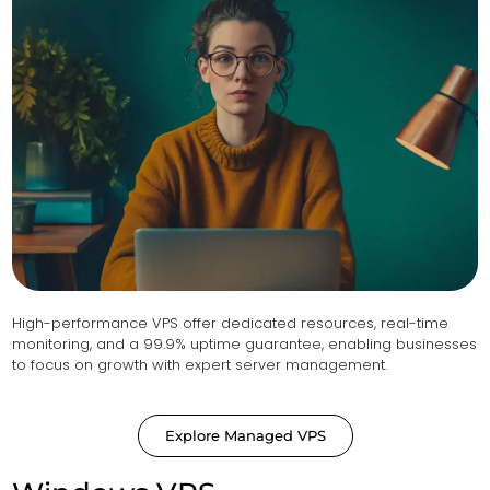
High-performance VPS offer dedicated resources, real-time
monitoring, and a 99.9% uptime guarantee, enabling businesses
to focus on growth with expert server management.
Explore Managed VPS