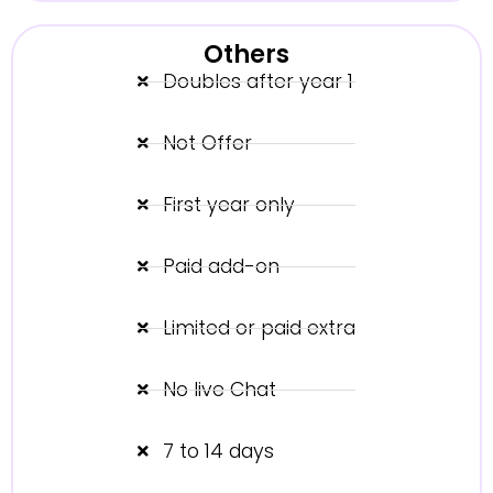
Others
Doubles after year 1
Not Offer
First year only
Paid add-on
Limited or paid extra
No live Chat
7 to 14 days