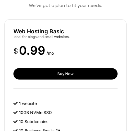
We’ve got a plan to fit your needs.
Web Hosting Basic
Ideal for blogs and small websites.
0.99
$
/mo
Buy Now
1 website
10GB NVMe SSD
10 Subdomains
10 Business Emails