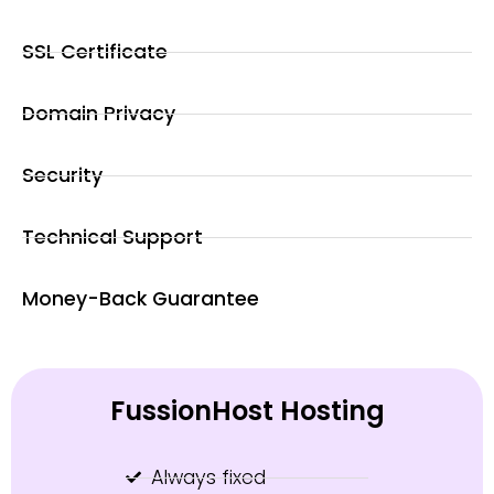
SSL Certificate
Domain Privacy
Security
Technical Support
Money-Back Guarantee
FussionHost Hosting
Always fixed