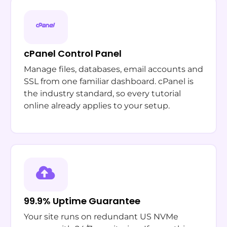
cPanel Control Panel
Manage files, databases, email accounts and
SSL from one familiar dashboard. cPanel is
the industry standard, so every tutorial
online already applies to your setup.
99.9% Uptime Guarantee
Your site runs on redundant US NVMe