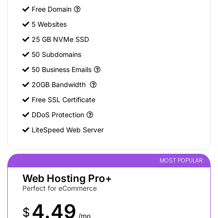
Free Domain
5 Websites
25 GB NVMe SSD
50 Subdomains
50 Business Emails
20GB Bandwidth
Free SSL Certificate
DDoS Protection
LiteSpeed Web Server
MOST POPULAR
Web Hosting Pro+
Perfect for eCommerce
4.49
$
/mo