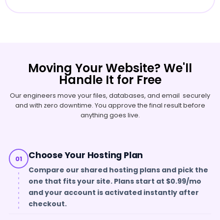
Moving Your Website? We'll
Handle It for Free
Our engineers move your files, databases, and email securely
and with zero downtime. You approve the final result before
anything goes live.
Choose Your Hosting Plan
01
Compare our shared hosting plans and pick the
one that fits your site. Plans start at $0.99/mo
and your account is activated instantly after
checkout.