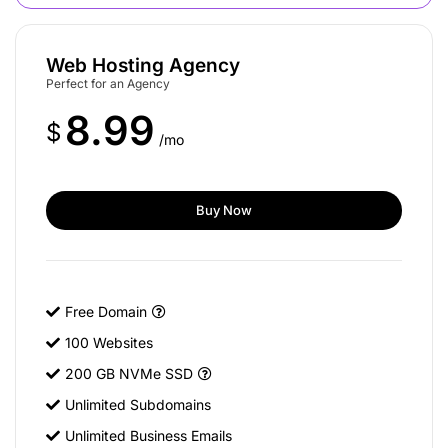
Web Hosting Agency
Perfect for an Agency
8.99
$
/mo
Buy Now
Free Domain
100 Websites
200 GB NVMe SSD
Unlimited Subdomains
Unlimited Business Emails