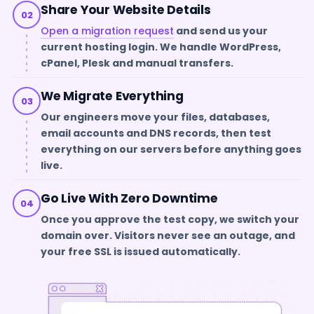
Share Your Website Details
02
Open a migration request
and send us your
current hosting login. We handle WordPress,
cPanel, Plesk and manual transfers.
We Migrate Everything
03
Our engineers move your files, databases,
email accounts and DNS records, then test
everything on our servers before anything goes
live.
Go Live With Zero Downtime
04
Once you approve the test copy, we switch your
domain over. Visitors never see an outage, and
your free SSL is issued automatically.