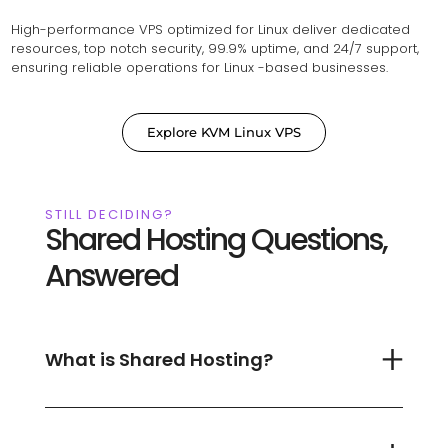
High-performance VPS optimized for Linux deliver dedicated
resources, top notch security, 99.9% uptime, and 24/7 support,
ensuring reliable operations for Linux -based businesses.
Explore KVM Linux VPS
STILL DECIDING?
Shared Hosting Questions,
Answered
What is Shared Hosting?