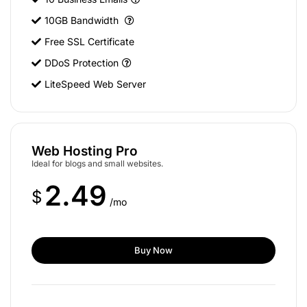
10GB Bandwidth
Free SSL Certificate
DDoS Protection
LiteSpeed Web Server
Web Hosting Pro
Ideal for blogs and small websites.
2.49
$
/mo
Buy Now