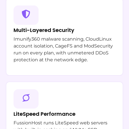
Multi-Layered Security
Imunify360 malware scanning, CloudLinux
account isolation, CageFS and ModSecurity
run on every plan, with unmetered DDoS
protection at the network edge.
LiteSpeed Performance
FussionHost runs LiteSpeed web servers