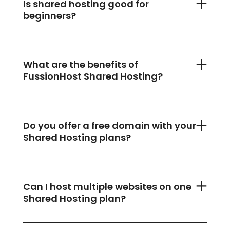
Is shared hosting good for
beginners?
What are the benefits of
FussionHost Shared Hosting?
Do you offer a free domain with your
Shared Hosting plans?
Can I host multiple websites on one
Shared Hosting plan?