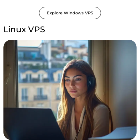
Explore Windows VPS
Linux VPS