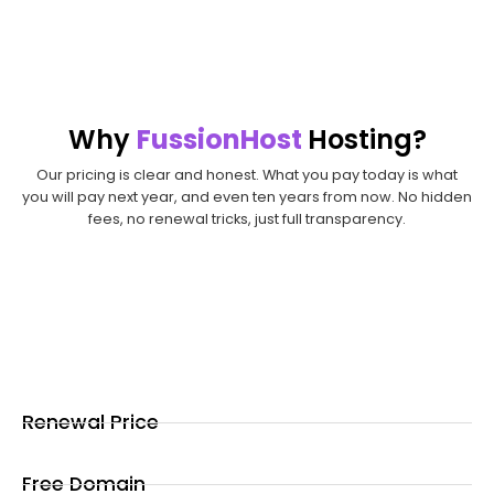
register?
Transfer it today
Why
FussionHost
Hosting?
Our pricing is clear and honest. What you pay today is what
you will pay next year, and even ten years from now. No hidden
fees, no renewal tricks, just full transparency.
Renewal Price
Free Domain