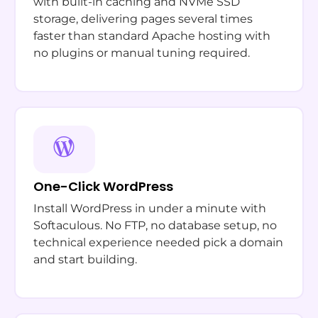
with built-in caching and NVMe SSD
storage, delivering pages several times
faster than standard Apache hosting with
no plugins or manual tuning required.
One-Click WordPress
Install WordPress in under a minute with
Softaculous. No FTP, no database setup, no
technical experience needed pick a domain
and start building.