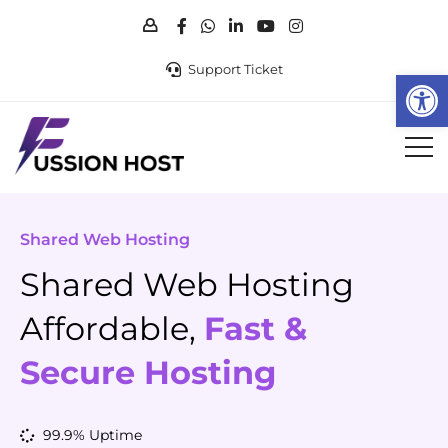
Support Ticket
Op
Shared Web Hosting
Shared Web Hosting
Affordable,
Fast &
Secure Hosting
99.9% Uptime