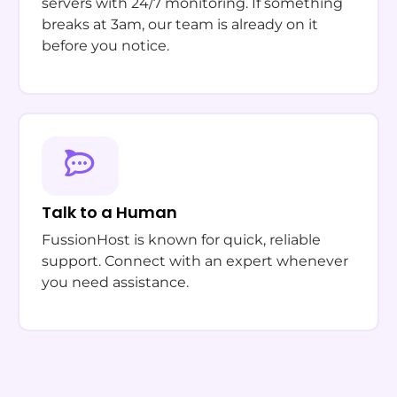
servers with 24/7 monitoring. If something
breaks at 3am, our team is already on it
before you notice.
Talk to a Human
FussionHost is known for quick, reliable
support. Connect with an expert whenever
you need assistance.