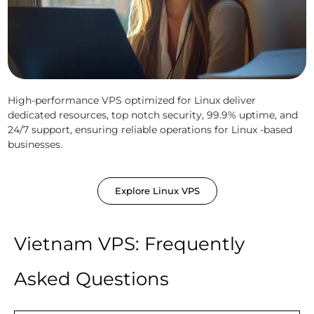
High-performance VPS optimized for Linux deliver
dedicated resources, top notch security, 99.9% uptime, and
24/7 support, ensuring reliable operations for Linux -based
businesses.
Explore Linux VPS
Vietnam VPS: Frequently
Asked Questions