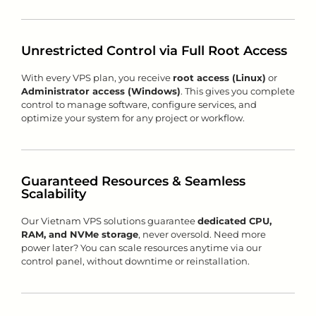
Unrestricted Control via Full Root Access
With every VPS plan, you receive
root access (Linux)
or
Administrator access (Windows)
. This gives you complete
control to manage software, configure services, and
optimize your system for any project or workflow.
Guaranteed Resources & Seamless
Scalability
Our Vietnam VPS solutions guarantee
dedicated CPU,
RAM, and NVMe storage
, never oversold. Need more
power later? You can scale resources anytime via our
control panel, without downtime or reinstallation.