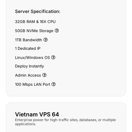
Server Specification:
32GB RAM & 16X CPU
50GB NVMe Storage
1TB Bandwidth
1 Dedicated IP
Linux/Windows OS
Deploy Instantly
Admin Access
100 Mbps LAN Port
Vietnam VPS 64
Enterprise power for high-traffic sites, databases, or multiple
applications.