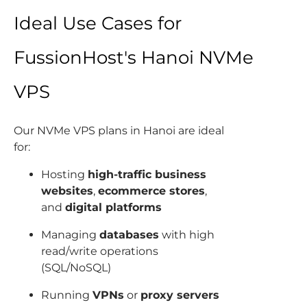
Ideal Use Cases for
FussionHost's Hanoi NVMe
VPS
Our NVMe VPS plans in Hanoi are ideal
for:
Hosting
high-traffic business
websites
,
ecommerce stores
,
and
digital platforms
Managing
databases
with high
read/write operations
(SQL/NoSQL)
Running
VPNs
or
proxy servers