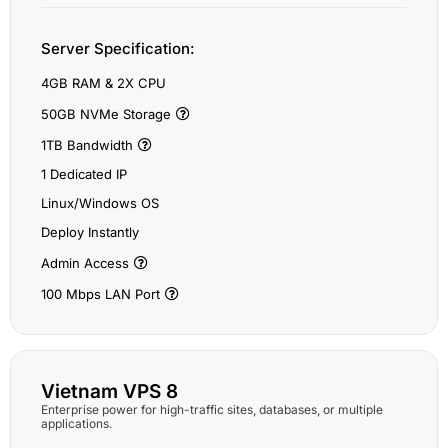
Server Specification:
4GB RAM & 2X CPU
50GB NVMe Storage
1TB Bandwidth
1 Dedicated IP
Linux/Windows OS
Deploy Instantly
Admin Access
100 Mbps LAN Port
Vietnam VPS 8
Enterprise power for high-traffic sites, databases, or multiple
applications.