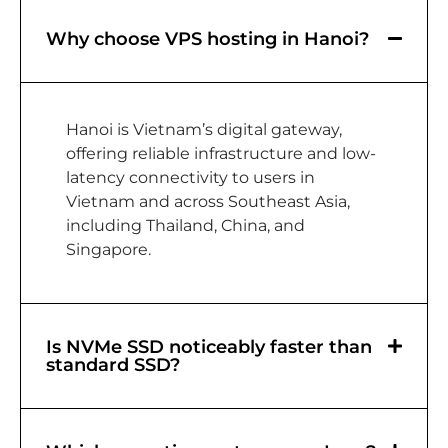
Why choose VPS hosting in Hanoi?
Hanoi is Vietnam’s digital gateway,
offering reliable infrastructure and low-
latency connectivity to users in
Vietnam and across Southeast Asia,
including Thailand, China, and
Singapore.
Is NVMe SSD noticeably faster than
standard SSD?