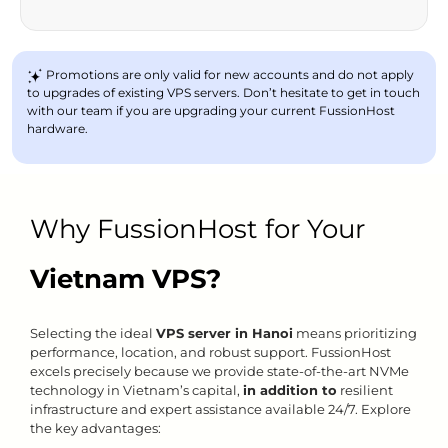
Promotions are only valid for new accounts and do not apply
to upgrades of existing VPS servers. Don’t hesitate to get in touch
with our team if you are upgrading your current FussionHost
hardware.
Why FussionHost for Your
Vietnam VPS?
Selecting the ideal
VPS server in Hanoi
means prioritizing
performance, location, and robust support. FussionHost
excels precisely because we provide state-of-the-art NVMe
technology in Vietnam’s capital,
in addition to
resilient
infrastructure and expert assistance available 24/7. Explore
the key advantages: