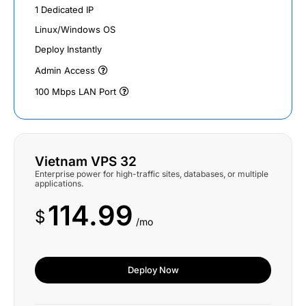
1 Dedicated IP
Linux/Windows OS
Deploy Instantly
Admin Access
100 Mbps LAN Port
Vietnam VPS 32
Enterprise power for high-traffic sites, databases, or multiple
applications.
114.99
$
/mo
Deploy Now