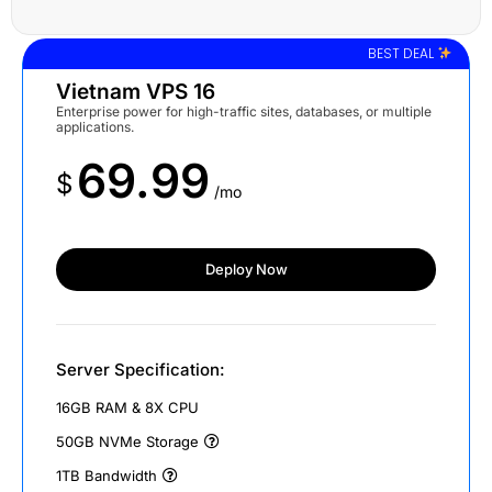
BEST DEAL
Vietnam VPS 16
Enterprise power for high-traffic sites, databases, or multiple
applications.
69.99
$
/mo
Deploy Now
Server Specification:
16GB RAM & 8X CPU
50GB NVMe Storage
1TB Bandwidth