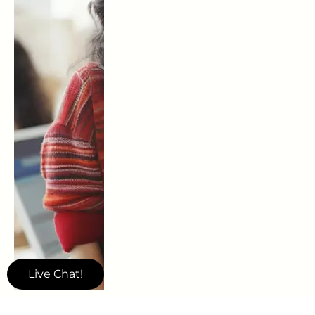
Live Chat!