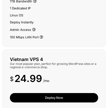
1TB Bandwidth
1 Dedicated IP
Linux OS
Deploy Instantly
Admin Access
100 Mbps LAN Port
Vietnam VPS 4
Our most popular plan, perfect for growing WordPress sites or a
regional e-commerce shop.
24.99
$
/mo
Deploy Now