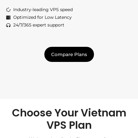
Industry-leading VPS speed
Optimized for Low Latency
24/7/365 expert support
Compare Plans
Choose Your Vietnam
VPS Plan