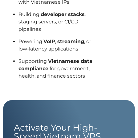
with Vietnamese IPs
Building
developer stacks
,
staging servers, or CI/CD
pipelines
Powering
VoIP
,
streaming
, or
low-latency applications
Supporting
Vietnamese data
compliance
for government,
health, and finance sectors
Activate Your High-
Speed Vietnam VPS