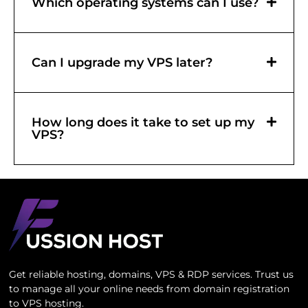
Which operating systems can I use?
Can I upgrade my VPS later?
How long does it take to set up my
VPS?
Get reliable hosting, domains, VPS & RDP services. Trust us
to manage all your online needs from domain registration
to VPS hosting.