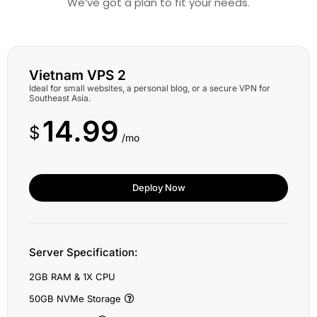
We’ve got a plan to fit your needs.
Vietnam VPS 2
Ideal for small websites, a personal blog, or a secure VPN for
Southeast Asia.
14.99
$
/mo
Deploy Now
Server Specification:
2GB RAM & 1X CPU
50GB NVMe Storage