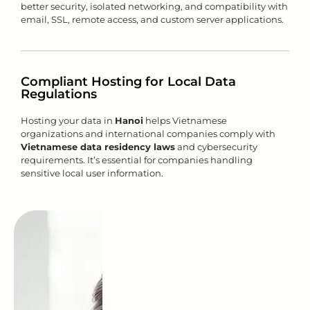
better security, isolated networking, and compatibility with
email, SSL, remote access, and custom server applications.
Compliant Hosting for Local Data
Regulations
Hosting your data in
Hanoi
helps Vietnamese
organizations and international companies comply with
Vietnamese data residency laws
and cybersecurity
requirements. It’s essential for companies handling
sensitive local user information.