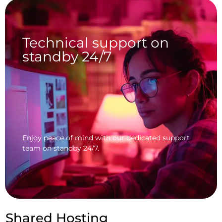
Technical support on
standby 24/7
Enjoy peace of mind with our dedicated support
team on standby 24/7.
Shared Hosting