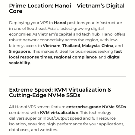
Prime Location: Hanoi – Vietnam’s Digital
Core
Deploying your VPS in
Hanoi
positions your infrastructure
in one of Southeast Asia’s fastest-growing digital
economies. As Vietnam’s capital and tech hub, Hanoi offers
robust network connectivity across the region, with low-
latency access to
Vietnam
,
Thailand
,
Malaysia
,
China
, and
Singapore
. This makes it ideal for businesses seeking
fast
local response times
,
regional compliance
, and
digital
scalability
.
Extreme Speed: KVM Virtualization &
Cutting-Edge NVMe SSDs
All Hanoi VPS servers feature
enterprise-grade NVMe SSDs
combined with
KVM virtualization
. This technology
delivers superior Input/Output speed and full resource
isolation, ensuring high performance for your applications,
databases, and websites.