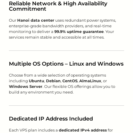
Reliable Network & High Availability
Commitment
Our
Hanoi data center
uses redundant power systems,
enterprise-grade bandwidth providers, and real-time
monitoring to deliver a
99.9% uptime guarantee
. Your
services remain stable and accessible at all times.
Multiple OS Options – Linux and Windows
Choose from a wide selection of operating systems
including
Ubuntu
,
Debian
,
CentOS
,
AlmaLinux
, or
Windows Server
. Our flexible OS offerings allow you to
build any environment you need.
Dedicated IP Address Included
Each VPS plan includes a
dedicated IPv4 address
for