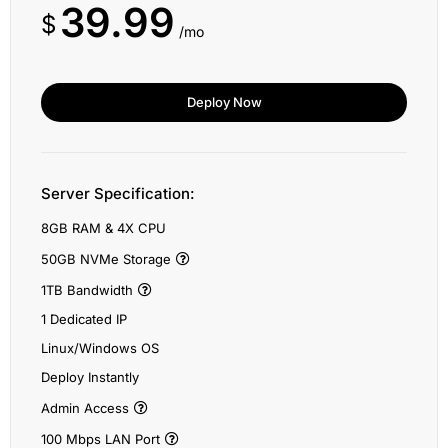
39.99
$
/mo
Deploy Now
Server Specification:
8GB RAM & 4X CPU
50GB NVMe Storage
1TB Bandwidth
1 Dedicated IP
Linux/Windows OS
Deploy Instantly
Admin Access
100 Mbps LAN Port