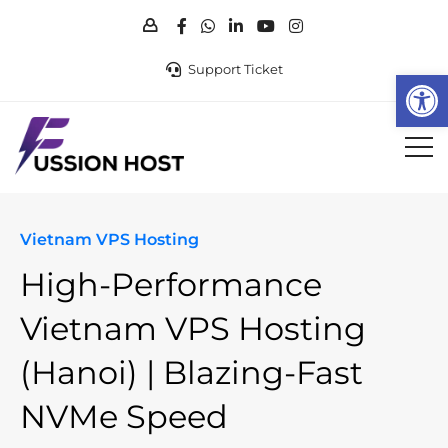
Support Ticket
Op
Vietnam VPS Hosting
High-Performance
Vietnam VPS
Hosting
(Hanoi) | Blazing-Fast
NVMe Speed