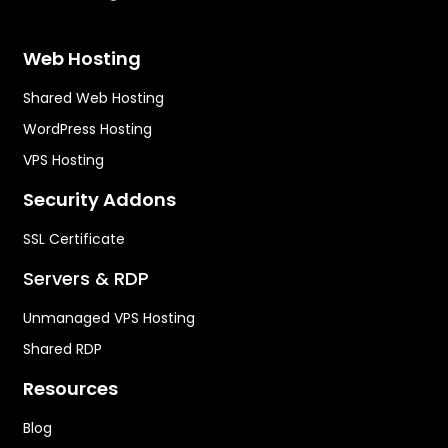
Web Hosting
Shared Web Hosting
WordPress Hosting
VPS Hosting
Security Addons
SSL Certificate
Servers & RDP
Unmanaged VPS Hosting
Shared RDP
Resources
Blog