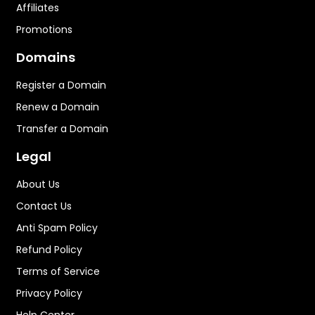
Affiliates
Promotions
Domains
Register a Domain
Renew a Domain
Transfer a Domain
Legal
About Us
Contact Us
Anti Spam Policy
Refund Policy
Terms of Service
Privacy Policy
Help Center