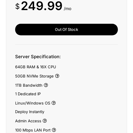
249.99
$
/mo
Out Of Stock
Server Specification:
64GB RAM & 16X CPU
50GB NVMe Storage
1TB Bandwidth
1 Dedicated IP
Linux/Windows OS
Deploy Instantly
Admin Access
100 Mbps LAN Port