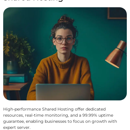
High-performance Shared Hosting offer dedicated
resources, real-time monitoring, and a 99.99% uptime
guarantee, enabling businesses to focus on growth with
expert server.