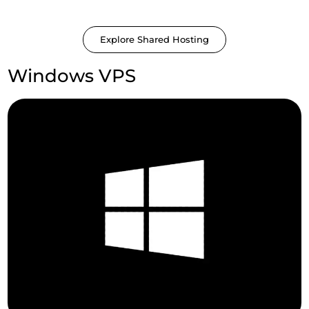
Explore Shared Hosting
Windows VPS