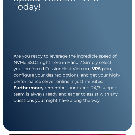
Today!
Are you ready to leverage the incredible speed of
NVMe SSDs right here in Hanoi? Simply select
your preferred FussionHost Vietnam
VPS
plan,
configure your desired options, and get your high-
performance server online in just minutes.
Furthermore,
remember our expert 24/7 support
team is always ready and eager to assist with any
questions you might have along the way.