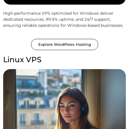
High-performance VPS optimized for Windows deliver
dedicated resources, 99.9% uptime, and 24/7 support,
ensuring reliable operations for Windows-based businesses.
Explore WordPress Hosting
Linux VPS