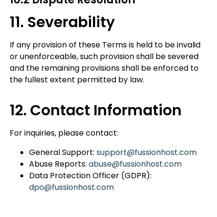
11. Severability
If any provision of these Terms
is held to be invalid
or unenforceable, such provision shall be severed
and the remaining provisions shall be
enforced to
the fullest extent permitted
by law.
12. Contact Information
For inquiries, please contact:
General Support:
support@fussionhost.com
Abuse Reports:
abuse@fussionhost.com
Data Protection Officer (GDPR):
dpo@fussionhost.com