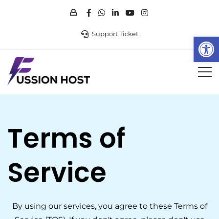
Support Ticket
Op
Terms of
Service
By using our services, you agree to these Terms of