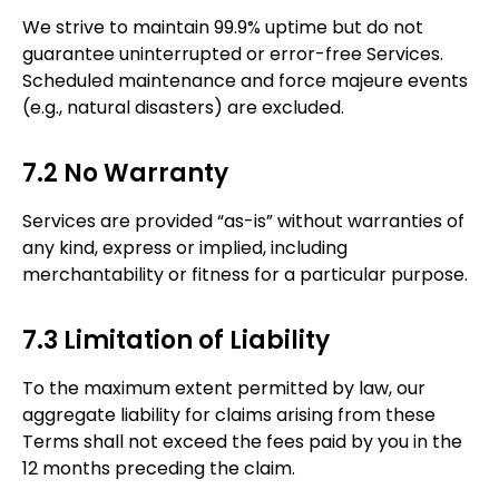
We strive to maintain 99.9% uptime but do not
guarantee uninterrupted or error-free Services.
Scheduled maintenance and force majeure events
(e.g., natural disasters) are excluded.
7.2 No Warranty
Services are provided “as-is” without warranties of
any kind, express or implied, including
merchantability or fitness for a particular purpose.
7.3 Limitation of Liability
To the maximum extent permitted by law, our
aggregate liability for claims arising from these
Terms shall not exceed the fees paid by you in the
12 months preceding the claim.