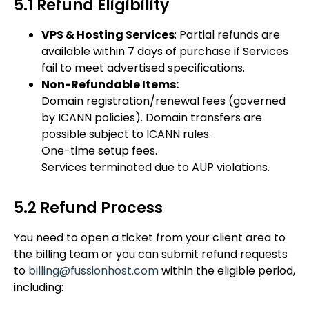
5.1 Refund Eligibility
VPS & Hosting Services
: Partial refunds are
available within 7 days of purchase if Services
fail to meet advertised specifications.
Non-Refundable Items:
Domain registration/renewal fees (governed
by ICANN policies). Domain transfers are
possible subject to ICANN rules.
One-time setup fees.
Services terminated due to AUP violations.
5.2 Refund Process
You need to open a ticket from your client area to
the billing team or you can submit refund requests
to
billing@fussionhost.com
within the eligible period,
including: