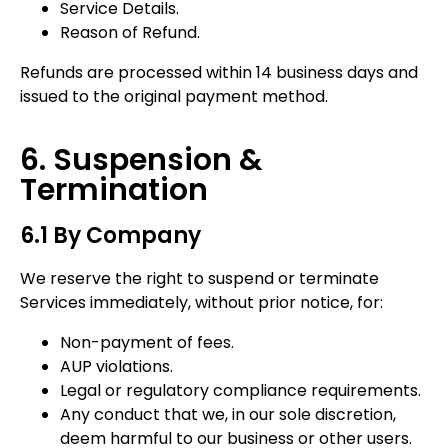
Service Details.
Reason of Refund.
Refunds are processed within 14 business days and
issued to the original payment method.
6. Suspension &
Termination
6.1 By Company
We reserve the right to suspend or terminate
Services immediately, without prior notice, for:
Non-payment of fees.
AUP violations.
Legal or regulatory compliance requirements.
Any conduct that we, in our sole discretion,
deem harmful to our business or other users.