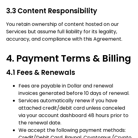
3.3 Content Responsibility
You retain ownership of content hosted on our
Services but assume full liability for its legality,
accuracy, and compliance with this Agreement.
4. Payment Terms & Billing
4.1 Fees & Renewals
Fees are payable in Dollar and renewal
invoices generated before 10 days of renewal.
Services automatically renew if you have
attached credit/debit card unless canceled
via your account dashboard 48 hours prior to
the renewal date.
We accept the following payment methods:
Credit/Debit Card, Paypal, Cryptomus (Crypto