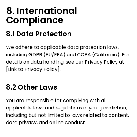
8. International
Compliance
8.1 Data Protection
We adhere to applicable data protection laws,
including GDPR (EU/EEA) and CCPA (California). For
details on data handling, see our Privacy Policy at
[Link to Privacy Policy].
8.2 Other Laws
You are responsible for complying with all
applicable laws and regulations in your jurisdiction,
including but not limited to
laws related to content,
data privacy, and online conduct.