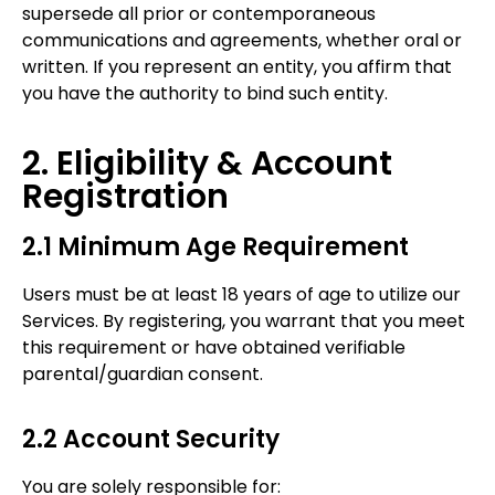
supersede all prior or contemporaneous
communications and agreements, whether oral or
written. If you represent an entity, you affirm that
you have the authority to bind such entity.
2. Eligibility & Account
Registration
2.1 Minimum Age Requirement
Users must be at least 18 years of age to utilize our
Services. By registering, you warrant that you meet
this requirement or have obtained verifiable
parental/guardian consent.
2.2 Account Security
You are solely responsible for: