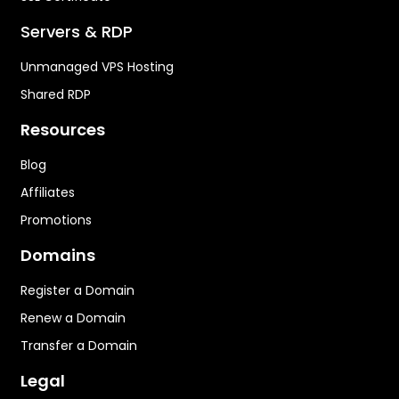
Servers & RDP
Unmanaged VPS Hosting
Shared RDP
Resources
Blog
Affiliates
Promotions
Domains
Register a Domain
Renew a Domain
Transfer a Domain
Legal