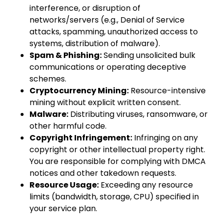
interference, or disruption of
networks/servers (e.g., Denial of Service
attacks, spamming, unauthorized access to
systems, distribution of malware).
Spam & Phishing:
Sending unsolicited bulk
communications or operating deceptive
schemes.
Cryptocurrency Mining:
Resource-intensive
mining without explicit written consent.
Malware:
Distributing viruses, ransomware, or
other harmful code.
Copyright Infringement:
Infringing on any
copyright or other intellectual property right.
You are responsible for complying with DMCA
notices and other takedown requests.
Resource Usage:
Exceeding any resource
limits (bandwidth, storage, CPU) specified in
your service plan.