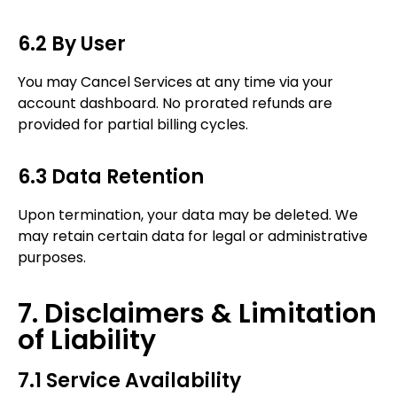
6.2 By User
You may Cancel Services at any time via your
account dashboard. No prorated refunds are
provided for partial billing cycles.
6.3 Data Retention
Upon termination, your data may be deleted. We
may retain certain data for legal or administrative
purposes.
7. Disclaimers & Limitation
of Liability
7.1 Service Availability