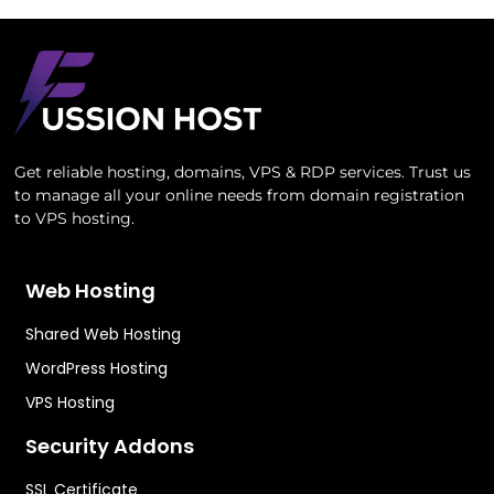
Get reliable hosting, domains, VPS & RDP services. Trust us
to manage all your online needs from domain registration
to VPS hosting.
Web Hosting
Shared Web Hosting
WordPress Hosting
VPS Hosting
Security Addons
SSL Certificate