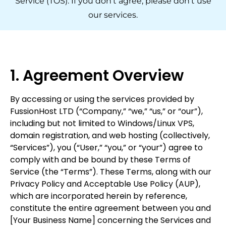
Service (TOS). If you don't agree, please don't use
our services.
1. Agreement Overview
By accessing or using the services provided by
FussionHost LTD (“Company,” “we,” “us,” or “our”),
including but not limited to Windows/Linux VPS,
domain registration, and web hosting (collectively,
“Services”), you (“User,” “you,” or “your”) agree to
comply with and be bound by these Terms of
Service (the “Terms”). These Terms, along with our
Privacy Policy and Acceptable Use Policy (AUP),
which are incorporated herein by reference,
constitute the entire agreement between you and
[Your Business Name] concerning the Services and