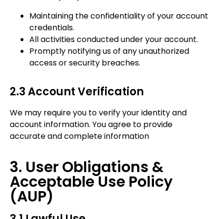
Maintaining the confidentiality of your account
credentials.
All activities conducted under your account.
Promptly notifying us of any unauthorized
access or security breaches.
2.3 Account Verification
We may require you to verify your identity and
account information. You agree to provide
accurate and complete information
3. User Obligations &
Acceptable Use Policy
(AUP)
3.1 Lawful Use