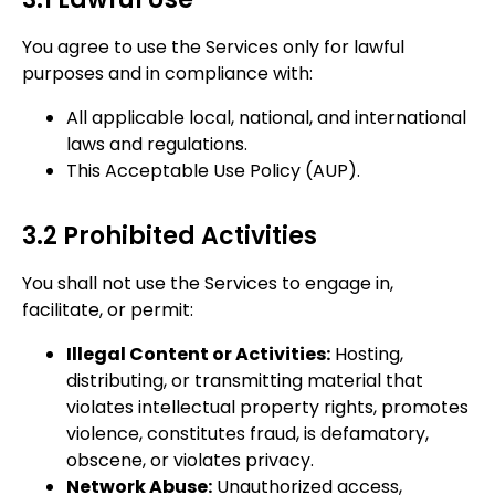
You agree to use the Services only for lawful
purposes and in compliance with:
All applicable local, national, and international
laws and regulations.
This Acceptable Use Policy (AUP).
3.2 Prohibited Activities
You shall not use the Services to engage in,
facilitate, or permit:
Illegal Content or Activities:
Hosting,
distributing, or transmitting material that
violates intellectual property rights, promotes
violence, constitutes fraud, is defamatory,
obscene, or violates privacy.
Network Abuse:
Unauthorized access,