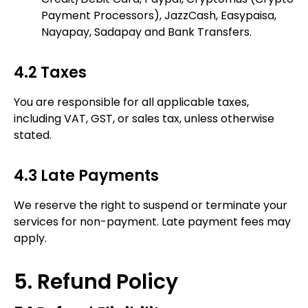
Payment Processors), JazzCash, Easypaisa,
Nayapay, Sadapay and Bank Transfers.
4.2 Taxes
You are responsible for all applicable taxes,
including VAT, GST, or sales tax, unless otherwise
stated.
4.3 Late Payments
We reserve the right to suspend or terminate your
services for non-payment. Late payment fees may
apply.
5. Refund Policy