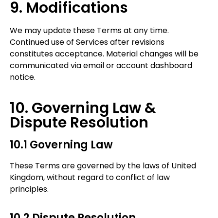
9. Modifications
We may update these Terms at any time.
Continued use of Services after revisions
constitutes acceptance. Material changes will be
communicated via email or account dashboard
notice.
10. Governing Law &
Dispute Resolution
10.1 Governing Law
These Terms are governed by the laws of United
Kingdom, without regard to conflict of law
principles.
10.2 Dispute Resolution