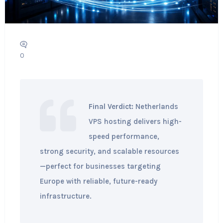
0
Final Verdict:
Netherlands
VPS hosting delivers high-
speed performance,
strong security, and scalable resources
—perfect for businesses targeting
Europe with reliable, future-ready
infrastructure.