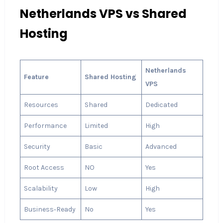
Netherlands VPS vs Shared
Hosting
Netherlands
Feature
Shared Hosting
VPS
Resources
Shared
Dedicated
Performance
Limited
High
Security
Basic
Advanced
Root Access
NO
Yes
Scalability
Low
High
Business‑Ready
No
Yes