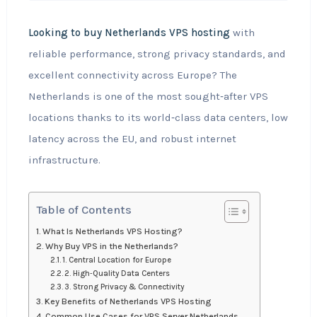
Looking to buy Netherlands VPS hosting
with
reliable performance, strong privacy standards, and
excellent connectivity across Europe? The
Netherlands is one of the most sought‑after VPS
locations thanks to its world‑class data centers, low
latency across the EU, and robust internet
infrastructure.
Table of Contents
What Is Netherlands VPS Hosting?
Why Buy VPS in the Netherlands?
1. Central Location for Europe
2. High‑Quality Data Centers
3. Strong Privacy & Connectivity
Key Benefits of Netherlands VPS Hosting
Common Use Cases for VPS Server Netherlands