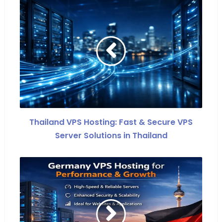
Thailand VPS Hosting: Fast & Secure VPS
Server Solutions in Thailand