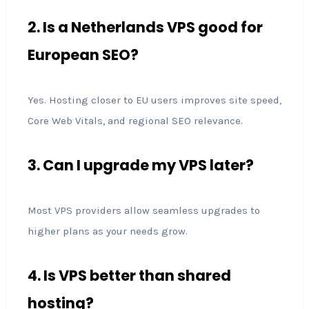
2. Is a Netherlands VPS good for
European SEO?
Yes. Hosting closer to EU users improves site speed,
Core Web Vitals, and regional SEO relevance.
3. Can I upgrade my VPS later?
Most VPS providers allow seamless upgrades to
higher plans as your needs grow.
4. Is VPS better than shared
hosting?