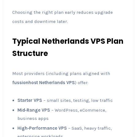
Choosing the right plan early reduces upgrade
costs and downtime later.
Typical Netherlands VPS Plan
Structure
Most providers (including plans aligned with
fussionhost Netherlands VPS
) offer:
Starter VPS
– small sites, testing, low traffic
Mid‑Range VPS
– WordPress, eCommerce,
business apps
High‑Performance VPS
– SaaS, heavy traffic,
enterprise workloads