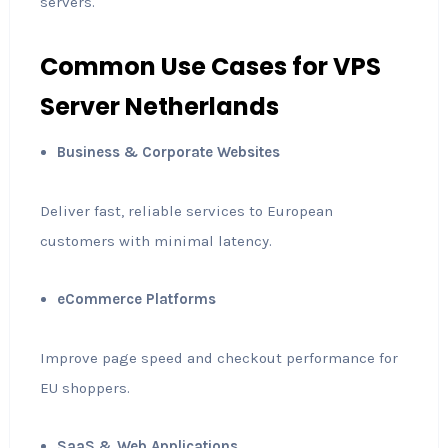
servers.
Common Use Cases for VPS
Server Netherlands
Business & Corporate Websites
Deliver fast, reliable services to European
customers with minimal latency.
eCommerce Platforms
Improve page speed and checkout performance for
EU shoppers.
SaaS & Web Applications