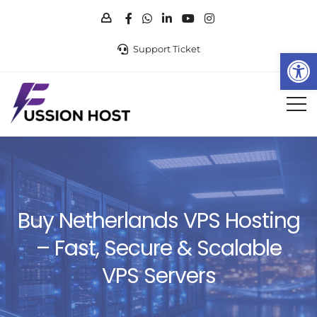
Support Ticket
Op
Buy Netherlands VPS Hosting
– Fast, Secure & Scalable
VPS Servers