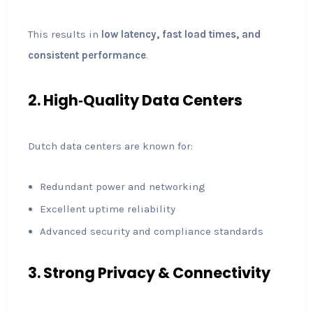
This results in
low latency, fast load times, and
consistent performance
.
2. High‑Quality Data Centers
Dutch data centers are known for:
Redundant power and networking
Excellent uptime reliability
Advanced security and compliance standards
3. Strong Privacy & Connectivity