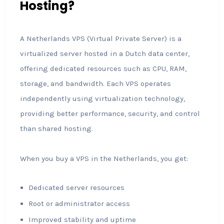
Hosting?
A Netherlands VPS (Virtual Private Server) is a
virtualized server hosted in a Dutch data center,
offering dedicated resources such as CPU, RAM,
storage, and bandwidth. Each VPS operates
independently using virtualization technology,
providing better performance, security, and control
than shared hosting.
When you buy a VPS in the Netherlands, you get:
Dedicated server resources
Root or administrator access
Improved stability and uptime