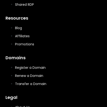
Shared RDP
Resources
Blog
Affiliates
Promotions
Domains
Register a Domain
Renew a Domain
Transfer a Domain
Legal