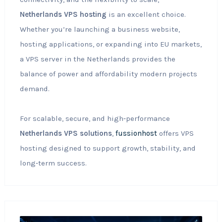
Netherlands VPS hosting
is an excellent choice.
Whether you’re launching a business website,
hosting applications, or expanding into EU markets,
a VPS server in the Netherlands provides the
balance of power and affordability modern projects
demand.
For scalable, secure, and high‑performance
Netherlands VPS solutions
,
fussionhost
offers VPS
hosting designed to support growth, stability, and
long‑term success.