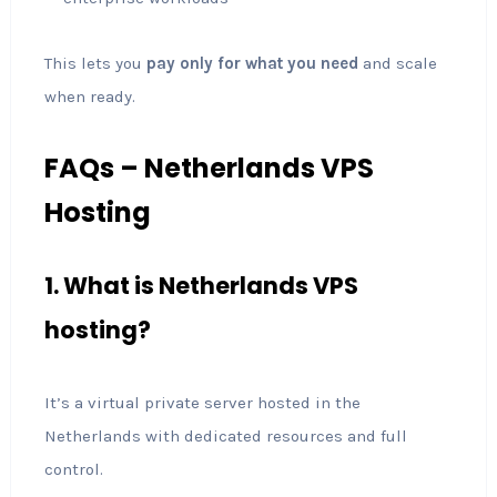
This lets you
pay only for what you need
and scale
when ready.
FAQs – Netherlands VPS
Hosting
1. What is Netherlands VPS
hosting?
It’s a virtual private server hosted in the
Netherlands with dedicated resources and full
control.