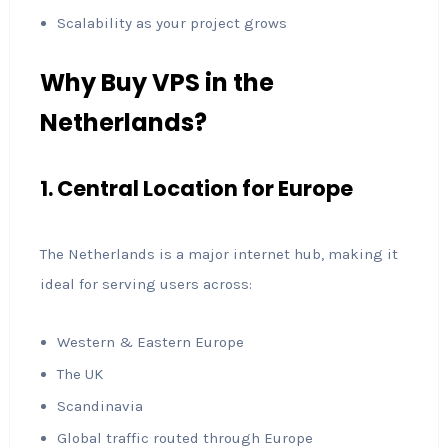
Scalability as your project grows
Why Buy VPS in the
Netherlands?
1. Central Location for Europe
The Netherlands is a major internet hub, making it
ideal for serving users across:
Western & Eastern Europe
The UK
Scandinavia
Global traffic routed through Europe