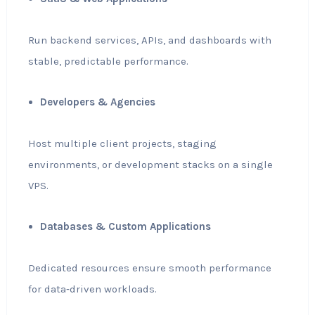
Run backend services, APIs, and dashboards with
stable, predictable performance.
Developers & Agencies
Host multiple client projects, staging
environments, or development stacks on a single
VPS.
Databases & Custom Applications
Dedicated resources ensure smooth performance
for data‑driven workloads.