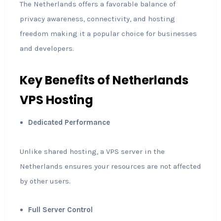
The Netherlands offers a favorable balance of
privacy awareness, connectivity, and hosting
freedom making it a popular choice for businesses
and developers.
Key Benefits of Netherlands
VPS Hosting
Dedicated Performance
Unlike shared hosting, a VPS server in the
Netherlands ensures your resources are not affected
by other users.
Full Server Control