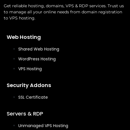
Get reliable hosting, domains, VPS & RDP services. Trust us
to manage all your online needs from domain registration
to VPS hosting.
Web Hosting
Shared Web Hosting
WordPress Hosting
VPS Hosting
Security Addons
SSL Certificate
Servers & RDP
Unmanaged VPS Hosting