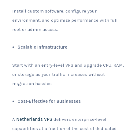
Install custom software, configure your
environment, and optimize performance with full
root or admin access.
Scalable Infrastructure
Start with an entry‑level VPS and upgrade CPU, RAM,
or storage as your traffic increases without
migration hassles.
Cost‑Effective for Businesses
A
Netherlands VPS
delivers enterprise‑level
capabilities at a fraction of the cost of dedicated