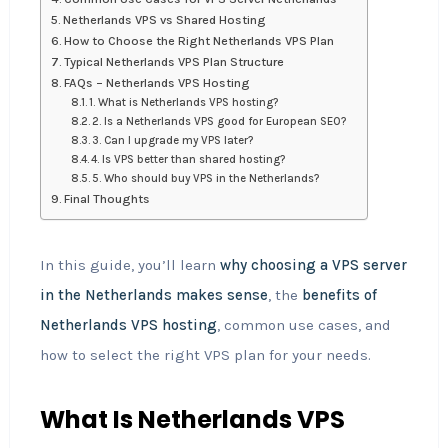
Netherlands VPS vs Shared Hosting
How to Choose the Right Netherlands VPS Plan
Typical Netherlands VPS Plan Structure
FAQs – Netherlands VPS Hosting
1. What is Netherlands VPS hosting?
2. Is a Netherlands VPS good for European SEO?
3. Can I upgrade my VPS later?
4. Is VPS better than shared hosting?
5. Who should buy VPS in the Netherlands?
Final Thoughts
In this guide, you’ll learn
why choosing a VPS server
in the Netherlands makes sense
, the
benefits of
Netherlands VPS hosting
, common use cases, and
how to select the right VPS plan for your needs.
What Is Netherlands VPS