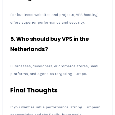
For business websites and projects, VPS hosting
offers superior performance and security.
5. Who should buy VPS in the
Netherlands?
Businesses, developers, eCommerce stores, SaaS
platforms, and agencies targeting Europe.
Final Thoughts
If you want reliable performance, strong European
connectivity, and the flexibility to scale,