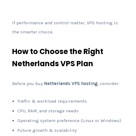
If performance and control matter, VPS hosting is
the smarter choice.
How to Choose the Right
Netherlands VPS Plan
Before you buy
Netherlands VPS hosting
, consider:
Traffic & workload requirements
CPU, RAM, and storage needs
Operating system preference (Linux or Windows)
Future growth & scalability