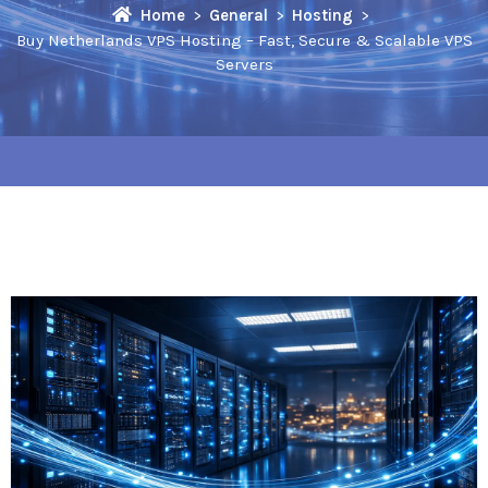
Home
General
Hosting
Buy Netherlands VPS Hosting – Fast, Secure & Scalable VPS
Servers