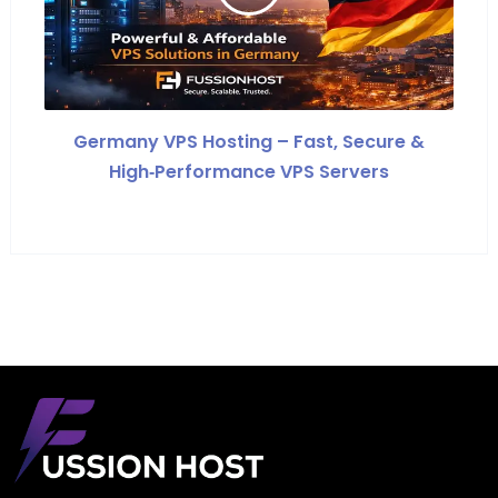
Germany VPS Hosting – Fast, Secure &
High‑Performance VPS Servers